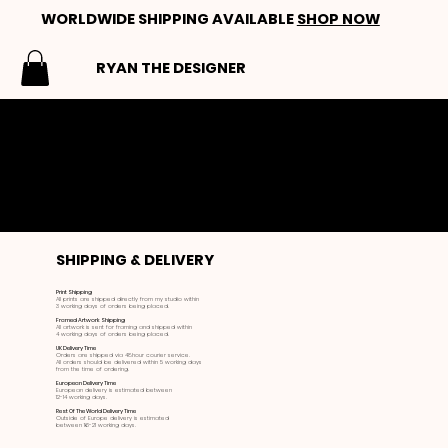
WORLDWIDE SHIPPING AVAILABLE
SHOP NOW
RYAN THE DESIGNER
SHIPPING & DELIVERY
SHIPPING & DELIVERY
Print Shipping
All prints are shipped directly from my studio within
3 working days of orders being placed.
Framed Artwork Shipping
All artwork is sent for framing and shipped within
4 working days of orders being placed.
UK Delivery Time
Orders are shipped via 48hour courier service.
All orders should be delivered within 5 working days
from the time of ordering.
European Delivery Time
European delivery is estimated between
12-14 working days.
Rest Of The World Delivery Time
Outside of Europe delivery is estimated
between 16-21 working days.