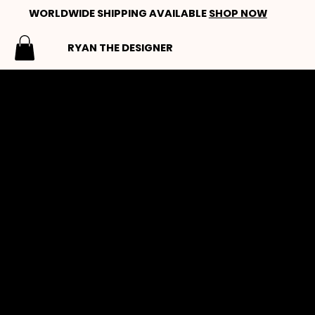
WORLDWIDE SHIPPING AVAILABLE
SHOP NOW
RYAN THE DESIGNER