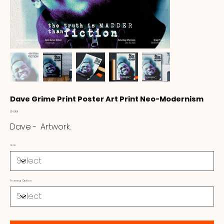
Dave Grime Print Poster Art Print Neo-Modernism
Price
£14.99
Dave - Artwork.
Size
Framing Option