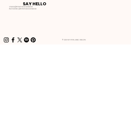
SAY HELLO
STUDIO@RYANTHEDESIGNER.UK
INSTAGRAM:
@RYANTHEDESIGNER.UK
© 2024 BY RYAN JAMES WILSON