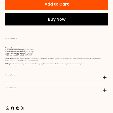
Add to Cart
Buy Now
Poster Art Details
Artwork Dimensions:
A1:
594mm wide x 841mm high
(23.4ʺ x 33.1ʺ)
A2:
420mm wide x 594mm high
(16.5ʺ x 23.4ʺ)
A3:
297mm wide x 420mm high
(11.7ʺ x 16.5ʺ)
A4:
210mm wide x 297mm high
(8.3ʺ x 11.7ʺ)
Paper Stock:
230gsm textured matte archival - A cut above standard poster paper, giving rich deep colours and fine detail. Designed
specifically for artist looking for a matte finish.
Printing:
Studio printed using vibrant archival inks giving the perfect results for colour reproduction and longevity
Framing Details
Material Details