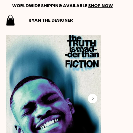
WORLDWIDE SHIPPING AVAILABLE
SHOP NOW
RYAN THE DESIGNER