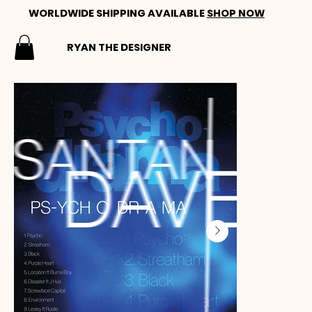
WORLDWIDE SHIPPING AVAILABLE
SHOP NOW
RYAN THE DESIGNER