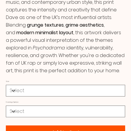
music, and contemporary urban style, this print
captures the intensity and creativity that define
Dave as one of the UK’s most influential artists.
Blending
grunge textures
,
grime aesthetics
,
and
modern minimalist layout
, this artwork delivers
a powerful visual interpretation of the themes
explored in
Psychodrama
: identity, vulnerability,
resilience, and growth. Whether you're a dedicated
fan of UK rap or simply love expressive, striking wall
art, this print is the perfect addition to your home.
Size
Framing Option