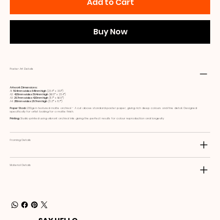
Add to Cart
Buy Now
Poster Art Details
Artwork Dimensions:
A1:
594mm wide x 841mm high
(23.4ʺ x 33.1ʺ)
A2:
420mm wide x 594mm high
(16.5ʺ x 23.4ʺ)
A3:
297mm wide x 420mm high
(11.7ʺ x 16.5ʺ)
A4:
210mm wide x 297mm high
(8.3ʺ x 11.7ʺ)
Paper Stock:
230gsm textured matte archival - A cut above standard poster paper, giving rich deep colours and fine detail. Designed
specifically for artist looking for a matte finish.
Printing:
Studio printed using vibrant archival inks giving the perfect results for colour reproduction and longevity
Framing Details
Material Details