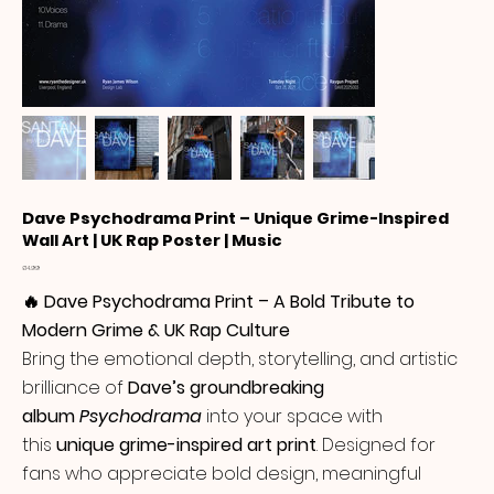
Dave Psychodrama Print – Unique Grime-Inspired
Wall Art | UK Rap Poster | Music
Price
£14.99
🔥 Dave Psychodrama Print – A Bold Tribute to
Modern Grime & UK Rap Culture
Bring the emotional depth, storytelling, and artistic
brilliance of
Dave’s groundbreaking
album
Psychodrama
into your space with
this
unique grime-inspired art print
. Designed for
fans who appreciate bold design, meaningful