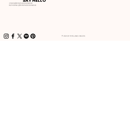
SAY HELLO
STUDIO@RYANTHEDESIGNER.UK
INSTAGRAM:
@RYANTHEDESIGNER.UK
© 2024 BY RYAN JAMES WILSON