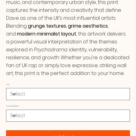
music, and contemporary urban style, this print
captures the intensity and creativity that define
Dave as one of the UK’s most influential artists.
Blending
grunge textures
,
grime aesthetics
,
and
modern minimalist layout
, this artwork delivers
a powerful visual interpretation of the themes
explored in
Psychodrama
: identity, vulnerability,
resilience, and growth. Whether you're a dedicated
fan of UK rap or simply love expressive, striking wall
art, this print is the perfect addition to your home.
Size
Framing Option