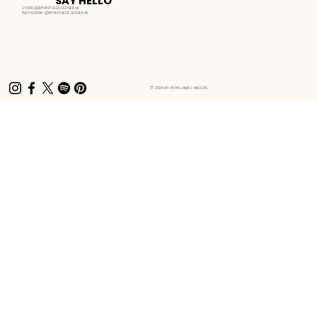
SAY HELLO
STUDIO@RYANTHEDESIGNER.UK
INSTAGRAM:
@RYANTHEDESIGNER.UK
© 2024 BY RYAN JAMES WILSON