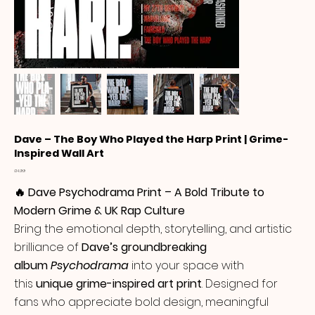
Dave – The Boy Who Played the Harp Print | Grime-
Inspired Wall Art
Price
£14.99
🔥 Dave Psychodrama Print – A Bold Tribute to
Modern Grime & UK Rap Culture
Bring the emotional depth, storytelling, and artistic
brilliance of
Dave’s groundbreaking
album
Psychodrama
into your space with
this
unique grime-inspired art print
. Designed for
fans who appreciate bold design, meaningful