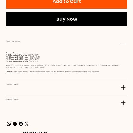
Add to Cart
Buy Now
Poster Art Details
Artwork Dimensions:
A1:
594mm wide x 841mm high
(23.4ʺ x 33.1ʺ)
A2:
420mm wide x 594mm high
(16.5ʺ x 23.4ʺ)
A3:
297mm wide x 420mm high
(11.7ʺ x 16.5ʺ)
A4:
210mm wide x 297mm high
(8.3ʺ x 11.7ʺ)
Paper Stock:
230gsm textured matte archival - A cut above standard poster paper, giving rich deep colours and fine detail. Designed
specifically for artist looking for a matte finish.
Printing:
Studio printed using vibrant archival inks giving the perfect results for colour reproduction and longevity
Framing Details
Material Details