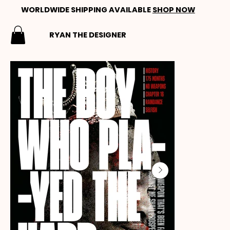
WORLDWIDE SHIPPING AVAILABLE
SHOP NOW
RYAN THE DESIGNER