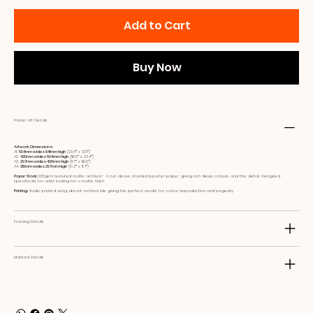
Add to Cart
Buy Now
Poster Art Details
Artwork Dimensions:
A1:
594mm wide x 841mm high
(23.4ʺ x 33.1ʺ)
A2:
420mm wide x 594mm high
(16.5ʺ x 23.4ʺ)
A3:
297mm wide x 420mm high
(11.7ʺ x 16.5ʺ)
A4:
210mm wide x 297mm high
(8.3ʺ x 11.7ʺ)
Paper Stock:
230gsm textured matte archival - A cut above standard poster paper, giving rich deep colours and fine detail. Designed
specifically for artist looking for a matte finish.
Printing:
Studio printed using vibrant archival inks giving the perfect results for colour reproduction and longevity
Framing Details
Material Details