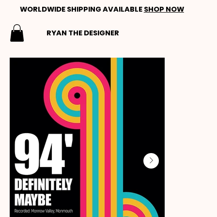
WORLDWIDE SHIPPING AVAILABLE
SHOP NOW
RYAN THE DESIGNER