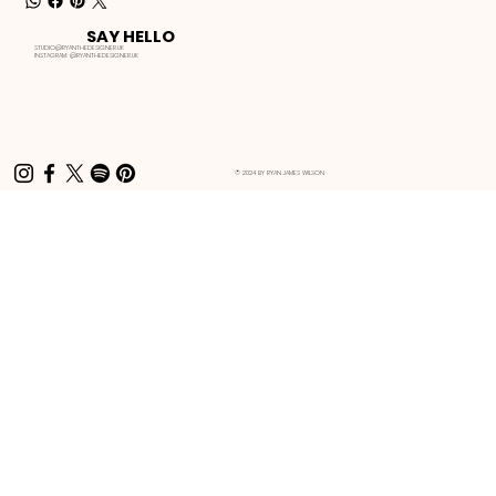
SAY HELLO
STUDIO@RYANTHEDESIGNER.UK
INSTAGRAM:
@RYANTHEDESIGNER.UK
© 2024 BY RYAN JAMES WILSON