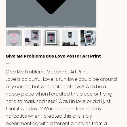
Give Me Problems 60s Love Poster Art Print
Price
£14.99
Give Me Problems Modernist Art Print
Love is colourful, Love is fun, love could be around
any corner, but what if it's not love? Was I in a
happy place when I created this piece or trying
hard to mask sadness? Was I in love or did I just
think it was love? Was I being influenced by
narcotics when I created this or simply
experimenting with different art styles from a