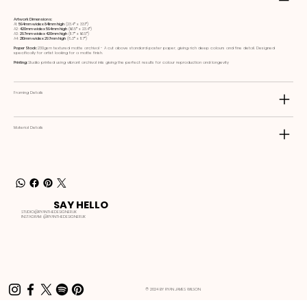
Artwork Dimensions:
A1:
594mm wide x 841mm high
(23.4ʺ x 33.1ʺ)
A2:
420mm wide x 594mm high
(16.5ʺ x 23.4ʺ)
A3:
297mm wide x 420mm high
(11.7ʺ x 16.5ʺ)
A4:
210mm wide x 297mm high
(8.3ʺ x 11.7ʺ)
Paper Stock:
230gsm textured matte archival - A cut above standard poster paper, giving rich deep colours and fine detail. Designed
specifically for artist looking for a matte finish.
Printing:
Studio printed using vibrant archival inks giving the perfect results for colour reproduction and longevity
Framing Details
Material Details
SAY HELLO
STUDIO@RYANTHEDESIGNER.UK
INSTAGRAM:
@RYANTHEDESIGNER.UK
© 2024 BY RYAN JAMES WILSON