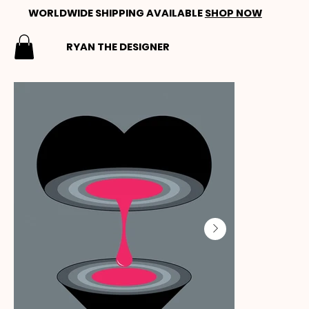
WORLDWIDE SHIPPING AVAILABLE
SHOP NOW
RYAN THE DESIGNER