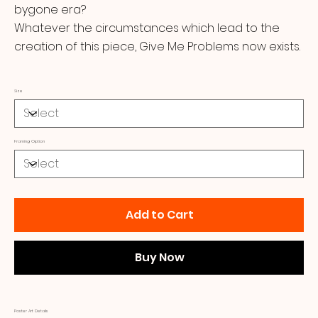
bygone era?
Whatever the circumstances which lead to the
creation of this piece, Give Me Problems now exists.
Size
Framing Option
Add to Cart
Buy Now
Poster Art Details