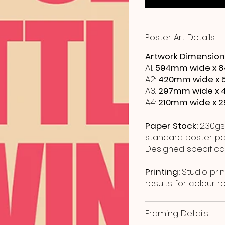
Poster Art Details
Artwork Dimension
A1:
594mm wide x 8
A2:
420mm wide x 
A3:
297mm wide x 
A4:
210mm wide x 
Paper Stock:
230gs
standard poster pap
Designed specificall
Printing:
Studio prin
results for colour 
Framing Details