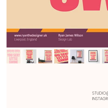
STUDIO
INSTAG