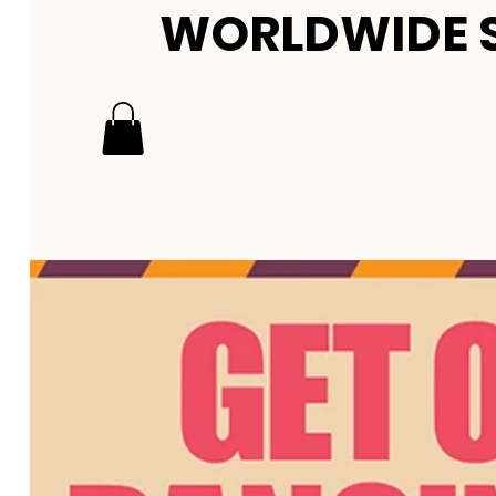
WORLDWIDE S