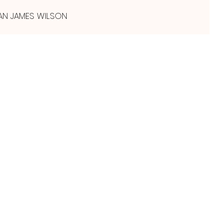
AN JAMES WILSON