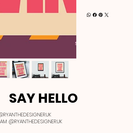
SAY HELLO
@RYANTHEDESIGNER.UK
RAM:
@RYANTHEDESIGNER.UK