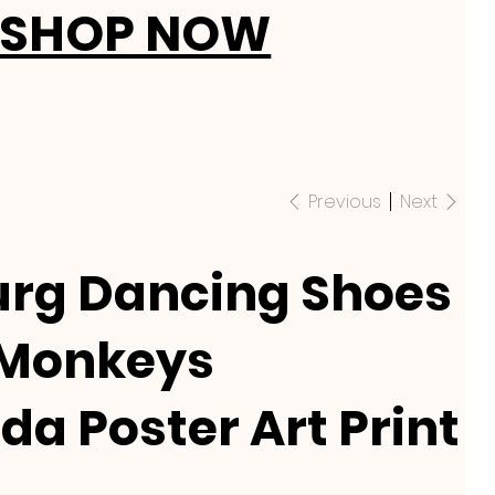
SHOP NOW
Previous
Next
rg Dancing Shoes
 Monkeys
da Poster Art Print