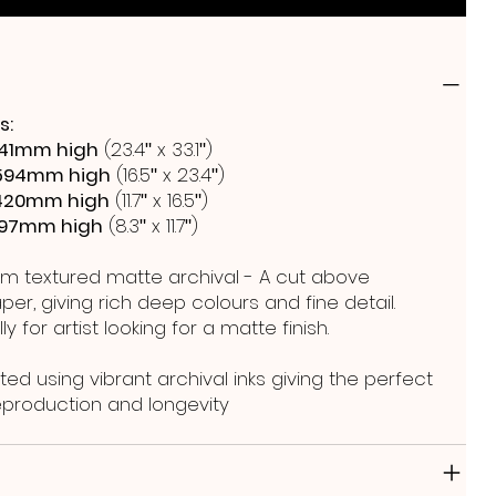
s:
41mm high
(23.4ʺ x 33.1ʺ)
594mm high
(16.5ʺ x 23.4ʺ)
420mm high
(11.7ʺ x 16.5ʺ)
297mm high
(8.3ʺ x 11.7ʺ)
m textured matte archival - A cut above
er, giving rich deep colours and fine detail.
y for artist looking for a matte finish.
ted using vibrant archival inks giving the perfect
reproduction and longevity