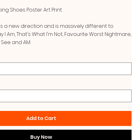
ng Shoes Poster Art Print
es a new direction and is massively different to
I Am, That's What I'm Not, Favourite Worst Nightmare,
 See and AM.
Add to Cart
Buy Now