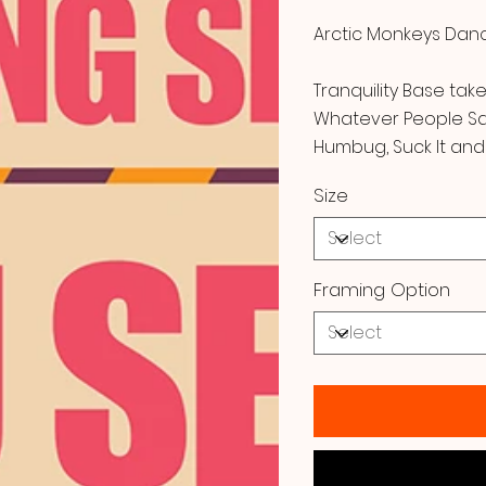
Arctic Monkeys Danci
Tranquility Base tak
Whatever People Say 
Humbug, Suck It and
Size
Framing Option