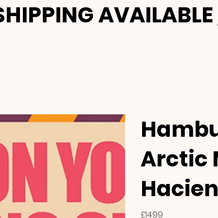
HIPPING AVAILABLE
Hambu
Arctic
Hacien
Price
£14.99