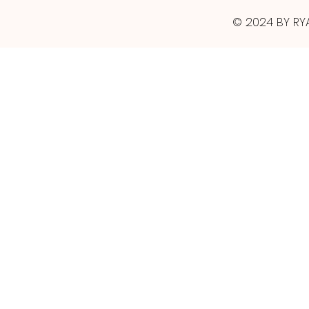
© 2024 BY RY