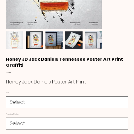
Honey JD Jack Daniels Tennessee Poster Art Print
Graffiti
Price
£14.99
Honey Jack Daniels Poster Art Print.
Size
Framing Option