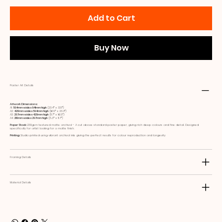
Add to Cart
Buy Now
Poster Art Details
Artwork Dimensions:
A1:
594mm wide x 841mm high
(23.4ʺ x 33.1ʺ)
A2:
420mm wide x 594mm high
(16.5ʺ x 23.4ʺ)
A3:
297mm wide x 420mm high
(11.7ʺ x 16.5ʺ)
A4:
210mm wide x 297mm high
(8.3ʺ x 11.7ʺ)
Paper Stock:
230gsm textured matte archival - A cut above standard poster paper, giving rich deep colours and fine detail. Designed
specifically for artist looking for a matte finish.
Printing:
Studio printed using vibrant archival inks giving the perfect results for colour reproduction and longevity
Framing Details
Material Details