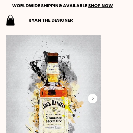
WORLDWIDE SHIPPING AVAILABLE
SHOP NOW
RYAN THE DESIGNER