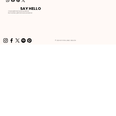
SAY HELLO
STUDIO@RYANTHEDESIGNER.UK
INSTAGRAM:
@RYANTHEDESIGNER.UK
© 2024 BY RYAN JAMES WILSON