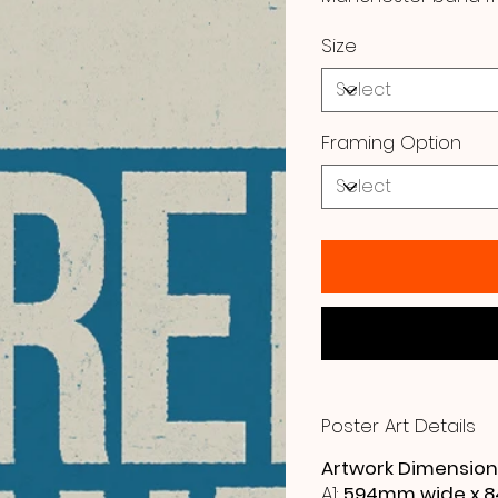
Size
Framing Option
Poster Art Details
Artwork Dimension
A1:
594mm wide x 8