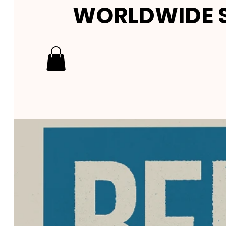
WORLDWIDE S