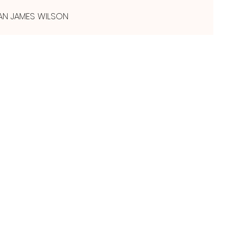
AN JAMES WILSON