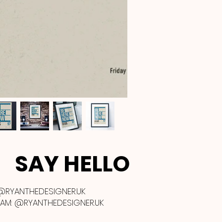
SAY HELLO
@RYANTHEDESIGNER.UK
RAM:
@RYANTHEDESIGNER.UK