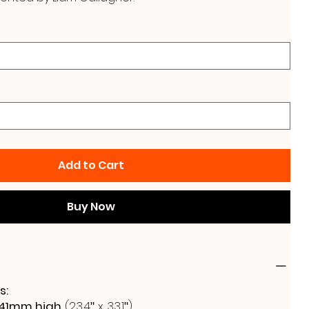
Add to Cart
Buy Now
s:
41mm high
(23.4ʺ x 33.1ʺ)