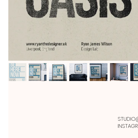
STUDIO
INSTAG