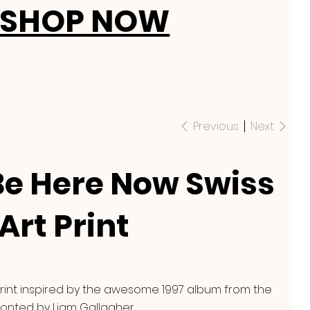
SHOP NOW
Previous
Next
Be Here Now Swiss
Art Print
rint inspired by the awesome 1997 album from the
onted by Liam Gallagher.