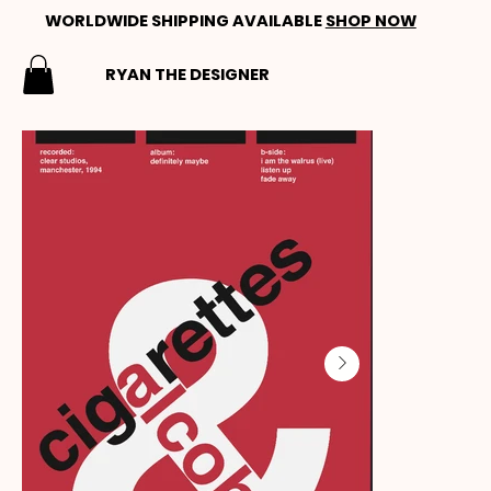
WORLDWIDE SHIPPING AVAILABLE
SHOP NOW
RYAN THE DESIGNER