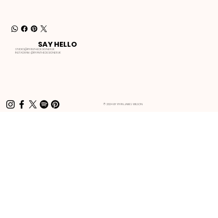
SAY HELLO
STUDIO@RYANTHEDESIGNER.UK
INSTAGRAM:
@RYANTHEDESIGNER.UK
© 2024 BY RYAN JAMES WILSON