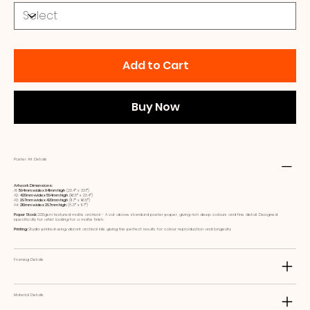
Add to Cart
Buy Now
Poster Art Details
Artwork Dimensions:
A1:
594mm wide x 841mm high
(23.4ʺ x 33.1ʺ)
A2:
420mm wide x 594mm high
(16.5ʺ x 23.4ʺ)
A3:
297mm wide x 420mm high
(11.7ʺ x 16.5ʺ)
A4:
210mm wide x 297mm high
(8.3ʺ x 11.7ʺ)
Paper Stock:
230gsm textured matte archival - A cut above standard poster paper, giving rich deep colours and fine detail. Designed
specifically for artist looking for a matte finish.
Printing:
Studio printed using vibrant archival inks giving the perfect results for colour reproduction and longevity
Framing Details
Material Details