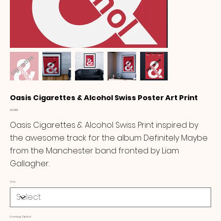
Oasis Cigarettes & Alcohol Swiss Poster Art Print
Price
£14.99
Oasis Cigarettes & Alcohol Swiss Print inspired by
the awesome track for the album Definitely Maybe
from the Manchester band fronted by Liam
Gallagher.
Size
Framing Option