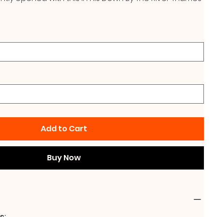
Add to Cart
Buy Now
s: