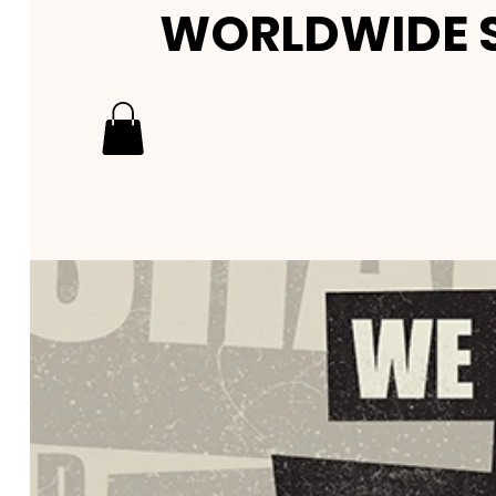
WORLDWIDE S