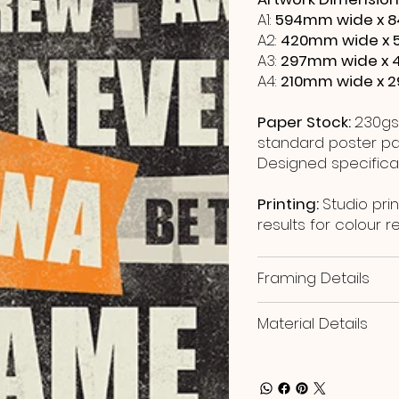
A1:
594mm wide x 8
A2:
420mm wide x 
A3:
297mm wide x 
A4:
210mm wide x 
Paper Stock:
230gs
standard poster pap
Designed specificall
Printing:
Studio prin
results for colour 
Framing Details
Material Details