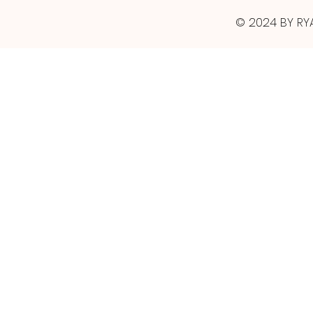
© 2024 BY RY