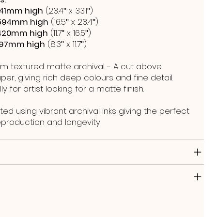
41mm high
(23.4ʺ x 33.1ʺ)
594mm high
(16.5ʺ x 23.4ʺ)
420mm high
(11.7ʺ x 16.5ʺ)
297mm high
(8.3ʺ x 11.7ʺ)
m textured matte archival - A cut above
er, giving rich deep colours and fine detail.
y for artist looking for a matte finish.
ted using vibrant archival inks giving the perfect
reproduction and longevity