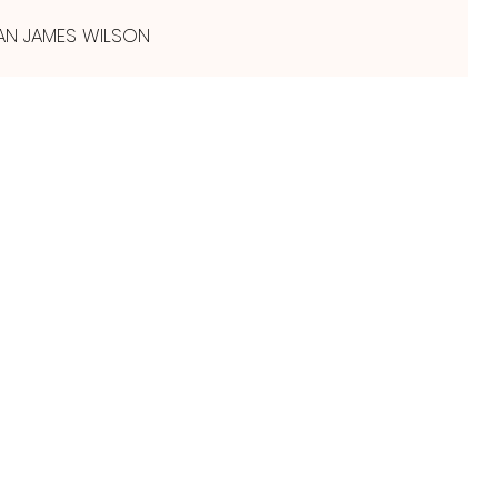
AN JAMES WILSON