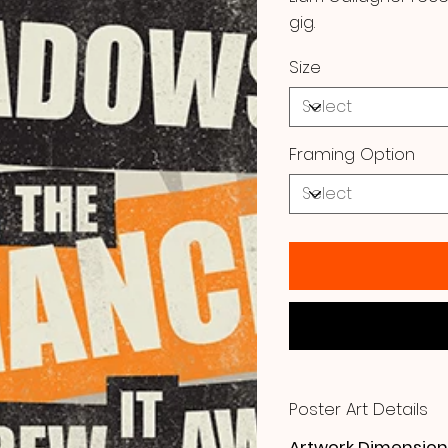
gig.
Size
Framing Option
Poster Art Details
Artwork Dimension