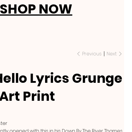
SHOP NOW
Previous
Next
Hello Lyrics Grunge
Art Print
ster
ntly opened with this in his Down By The River Thames