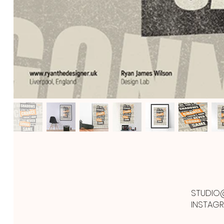
STUDIO
INSTAG