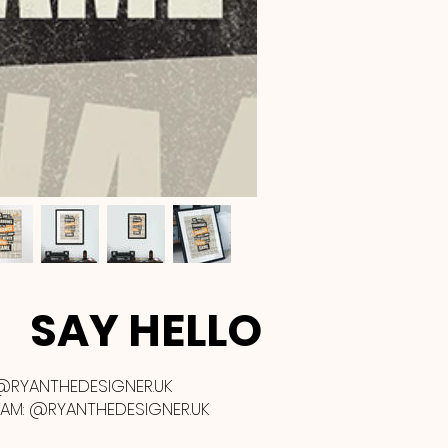
SAY HELLO
@RYANTHEDESIGNER.UK
RAM:
@RYANTHEDESIGNER.UK