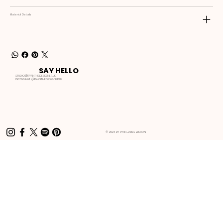
Material Details
SAY HELLO
STUDIO@RYANTHEDESIGNER.UK
INSTAGRAM:
@RYANTHEDESIGNER.UK
© 2024 BY RYAN JAMES WILSON