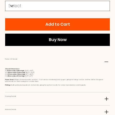
Add to Cart
Buy Now
Poster Art Details
Artwork Dimensions:
A1:
594mm wide x 841mm high
(23.4ʺ x 33.1ʺ)
A2:
420mm wide x 594mm high
(16.5ʺ x 23.4ʺ)
A3:
297mm wide x 420mm high
(11.7ʺ x 16.5ʺ)
A4:
210mm wide x 297mm high
(8.3ʺ x 11.7ʺ)
Paper Stock:
230gsm textured matte archival - A cut above standard poster paper, giving rich deep colours and fine detail. Designed
specifically for artist looking for a matte finish.
Printing:
Studio printed using vibrant archival inks giving the perfect results for colour reproduction and longevity
Framing Details
Material Details