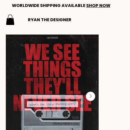
WORLDWIDE SHIPPING AVAILABLE
SHOP NOW
RYAN THE DESIGNER