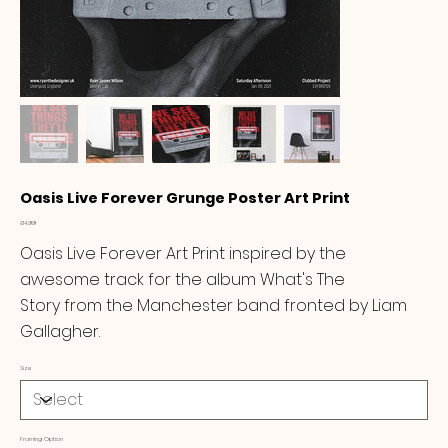
Oasis Live Forever Grunge Poster Art Print
Price
£14.99
Oasis Live Forever Art Print inspired by the
awesome track for the album What's The
Story from the Manchester band fronted by Liam
Gallagher.
Size
Framing Option