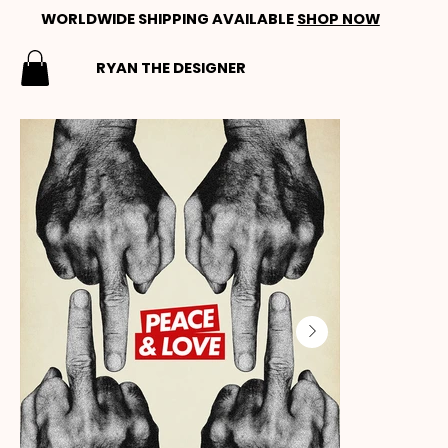
WORLDWIDE SHIPPING AVAILABLE
SHOP NOW
RYAN THE DESIGNER