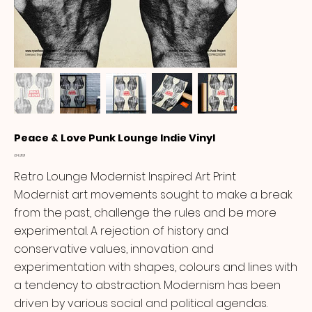
Peace & Love Punk Lounge Indie Vinyl
Price
£14.99
Retro Lounge Modernist Inspired Art Print
Modernist art movements sought to make a break
from the past, challenge the rules and be more
experimental. A rejection of history and
conservative values, innovation and
experimentation with shapes, colours and lines with
a tendency to abstraction. Modernism has been
driven by various social and political agendas.