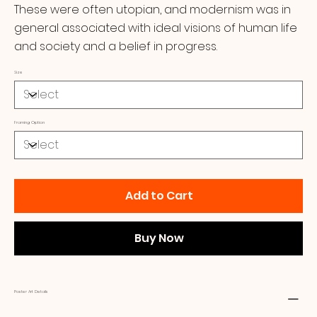
These were often utopian, and modernism was in
general associated with ideal visions of human life
and society and a belief in progress.
Size
Framing Option
Add to Cart
Buy Now
Poster Art Details