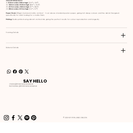
Artwork Dimensions:
A1:
594mm wide x 841mm high
(23.4ʺ x 33.1ʺ)
A2:
420mm wide x 594mm high
(16.5ʺ x 23.4ʺ)
A3:
297mm wide x 420mm high
(11.7ʺ x 16.5ʺ)
A4:
210mm wide x 297mm high
(8.3ʺ x 11.7ʺ)
Paper Stock:
230gsm textured matte archival - A cut above standard poster paper, giving rich deep colours and fine detail. Designed
specifically for artist looking for a matte finish.
Printing:
Studio printed using vibrant archival inks giving the perfect results for colour reproduction and longevity
Framing Details
Material Details
SAY HELLO
STUDIO@RYANTHEDESIGNER.UK
INSTAGRAM:
@RYANTHEDESIGNER.UK
© 2024 BY RYAN JAMES WILSON