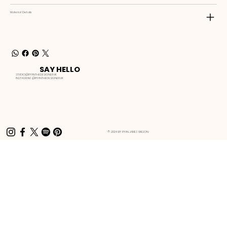
Material Details
SAY HELLO
STUDIO@RYANTHEDESIGNER.UK
INSTAGRAM:
@RYANTHEDESIGNER.UK
© 2024 BY RYAN JAMES WILSON