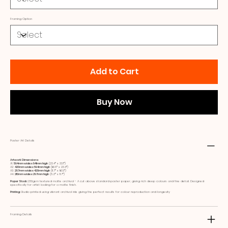
Framing Option
Add to Cart
Buy Now
Poster Art Details
Artwork Dimensions:
A1:
594mm wide x 841mm high
(23.4ʺ x 33.1ʺ)
A2:
420mm wide x 594mm high
(16.5ʺ x 23.4ʺ)
A3:
297mm wide x 420mm high
(11.7ʺ x 16.5ʺ)
A4:
210mm wide x 297mm high
(8.3ʺ x 11.7ʺ)
Paper Stock:
230gsm textured matte archival - A cut above standard poster paper, giving rich deep colours and fine detail. Designed
specifically for artist looking for a matte finish.
Printing:
Studio printed using vibrant archival inks giving the perfect results for colour reproduction and longevity
Framing Details