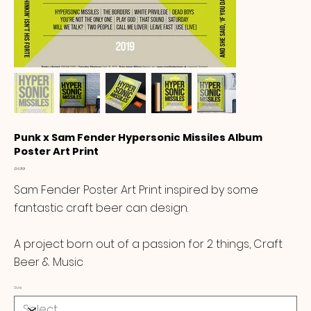
Punk x Sam Fender Hypersonic Missiles Album
Poster Art Print
Price
£14.99
Sam Fender Poster Art Print inspired by some
fantastic craft beer can design.
A project born out of a passion for 2 things, Craft
Beer & Music
Size