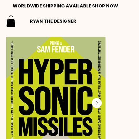
WORLDWIDE SHIPPING AVAILABLE
SHOP NOW
RYAN THE DESIGNER