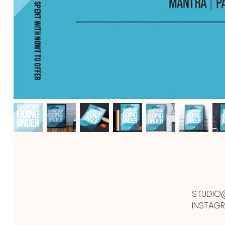
STUDIO
INSTAG