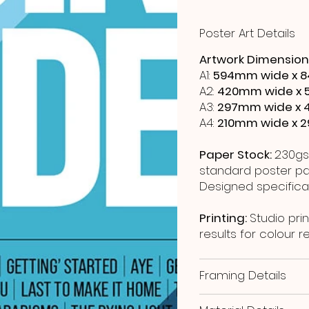
Poster Art Details
Artwork Dimension
A1:
594mm wide x 8
A2:
420mm wide x 
A3:
297mm wide x 
A4:
210mm wide x 
Paper Stock:
230gs
standard poster pap
Designed specificall
Printing:
Studio prin
results for colour 
Framing Details