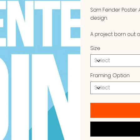
Sam Fender Poster Ar
design.
A project born out o
Size
Framing Option