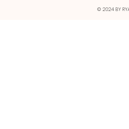
© 2024 BY RY