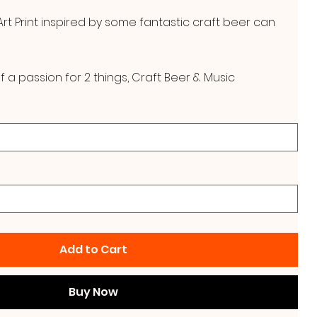
t Print inspired by some fantastic craft beer can
f a passion for 2 things, Craft Beer & Music
Add to Cart
Buy Now