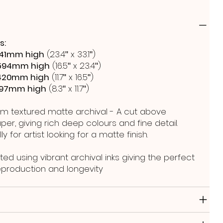
s:
41mm high
(23.4ʺ x 33.1ʺ)
594mm high
(16.5ʺ x 23.4ʺ)
420mm high
(11.7ʺ x 16.5ʺ)
297mm high
(8.3ʺ x 11.7ʺ)
m textured matte archival - A cut above
er, giving rich deep colours and fine detail.
y for artist looking for a matte finish.
ted using vibrant archival inks giving the perfect
reproduction and longevity