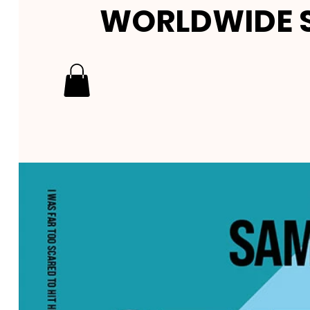
WORLDWIDE S