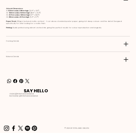
Artwork Dimensions:
A1:
594mm wide x 841mm high
(23.4ʺ x 33.1ʺ)
A2:
420mm wide x 594mm high
(16.5ʺ x 23.4ʺ)
A3:
297mm wide x 420mm high
(11.7ʺ x 16.5ʺ)
A4:
210mm wide x 297mm high
(8.3ʺ x 11.7ʺ)
Paper Stock:
230gsm textured matte archival - A cut above standard poster paper, giving rich deep colours and fine detail. Designed
specifically for artist looking for a matte finish.
Printing:
Studio printed using vibrant archival inks giving the perfect results for colour reproduction and longevity
Framing Details
Material Details
SAY HELLO
STUDIO@RYANTHEDESIGNER.UK
INSTAGRAM:
@RYANTHEDESIGNER.UK
© 2024 BY RYAN JAMES WILSON