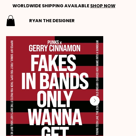
WORLDWIDE SHIPPING AVAILABLE
SHOP NOW
RYAN THE DESIGNER