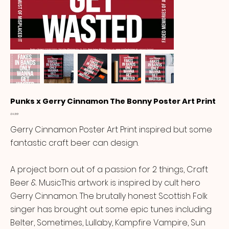
Punks x Gerry Cinnamon The Bonny Poster Art Print
Price
£14.99
Gerry Cinnamon Poster Art Print inspired but some
fantastic craft beer can design.
A project born out of a passion for 2 things, Craft
Beer & MusicThis artwork is inspired by cult hero
Gerry Cinnamon. The brutally honest Scottish Folk
singer has brought out some epic tunes including
Belter, Sometimes, Lullaby, Kampfire Vampire, Sun