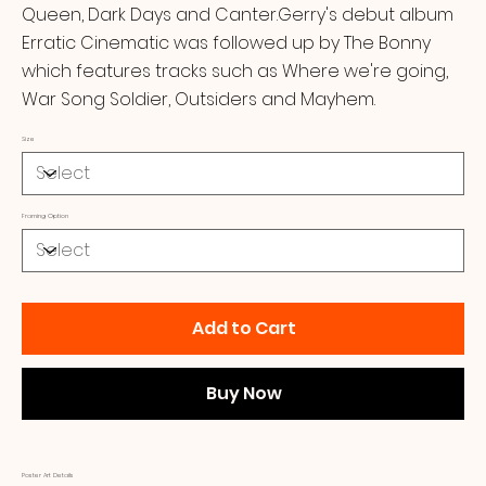
Queen, Dark Days and Canter.Gerry's debut album
Erratic Cinematic was followed up by The Bonny
which features tracks such as Where we're going,
War Song Soldier, Outsiders and Mayhem.
Size
Framing Option
Add to Cart
Buy Now
Poster Art Details