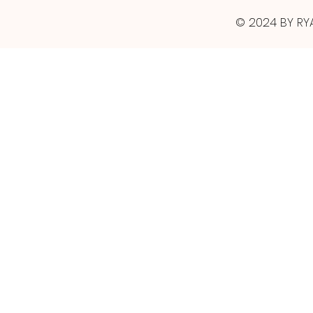
© 2024 BY RY