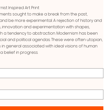
st Inspired Art Print
ments sought to make a break from the past,
and be more experimental. A rejection of history and
, innovation and experimentation with shapes,
ith a tendency to abstraction. Modernism has been
cial and political agendas. These were often utopian,
n general associated with ideal visions of human
a belief in progress.