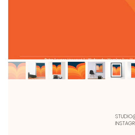
STUDIO
INSTAG