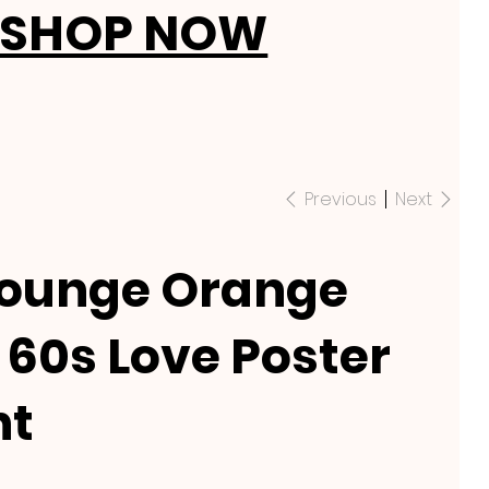
SHOP NOW
Previous
Next
Lounge Orange
60s Love Poster
nt