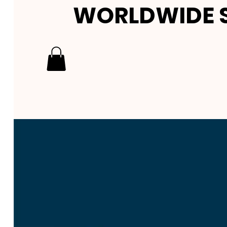
WORLDWIDE S