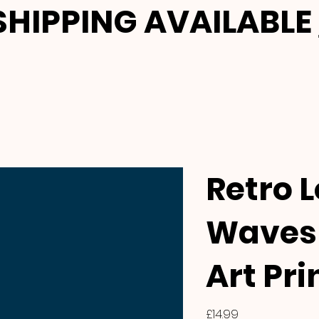
HIPPING AVAILABLE
Retro 
Waves 
Art Pri
Price
£14.99