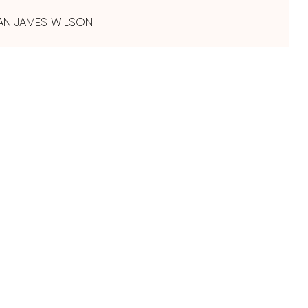
AN JAMES WILSON