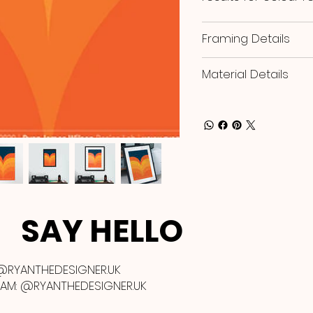
Framing Details
Material Details
SAY HELLO
@RYANTHEDESIGNER.UK
RAM:
@RYANTHEDESIGNER.UK