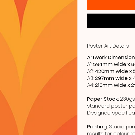
Poster Art Details
Artwork Dimension
A1:
594mm wide x 8
A2:
420mm wide x 
A3:
297mm wide x 
A4:
210mm wide x 
Paper Stock:
230gs
standard poster pap
Designed specificall
Printing:
Studio prin
results for colour 