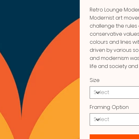
Retro Lounge Moderni
Modernist art move
challenge the rules 
conservative values
colours and lines w
driven by various so
and modernism was i
life and society and 
Size
Framing Option