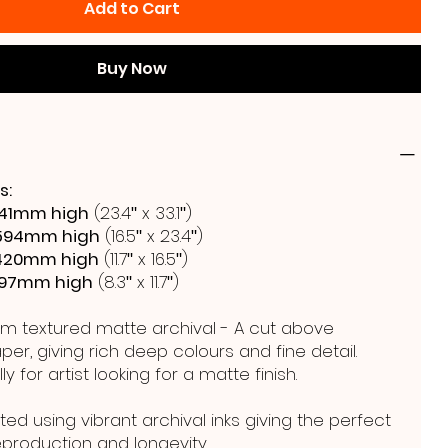
Add to Cart
Buy Now
s:
41mm high
(23.4ʺ x 33.1ʺ)
594mm high
(16.5ʺ x 23.4ʺ)
420mm high
(11.7ʺ x 16.5ʺ)
297mm high
(8.3ʺ x 11.7ʺ)
m textured matte archival - A cut above
er, giving rich deep colours and fine detail.
y for artist looking for a matte finish.
ted using vibrant archival inks giving the perfect
reproduction and longevity