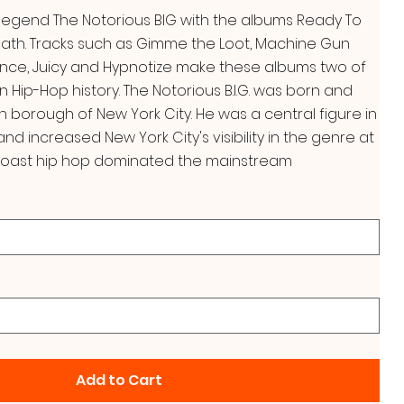
 legend The Notorious BIG with the albums Ready To
Death. Tracks such as Gimme the Loot, Machine Gun
nce, Juicy and Hypnotize make these albums two of
in Hip-Hop history. The Notorious B.I.G. was born and
yn borough of New York City. He was a central figure in
nd increased New York City's visibility in the genre at
oast hip hop dominated the mainstream
Add to Cart