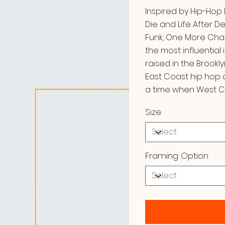
Inspired by Hip-Hop
Die and Life After 
Funk, One More Cha
the most influential 
raised in the Brookl
East Coast hip hop a
a time when West C
Size
Framing Option