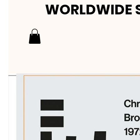
WORLDWIDE S