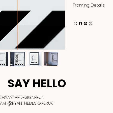
Framing Details
SAY HELLO
@RYANTHEDESIGNER.UK
RAM:
@RYANTHEDESIGNER.UK