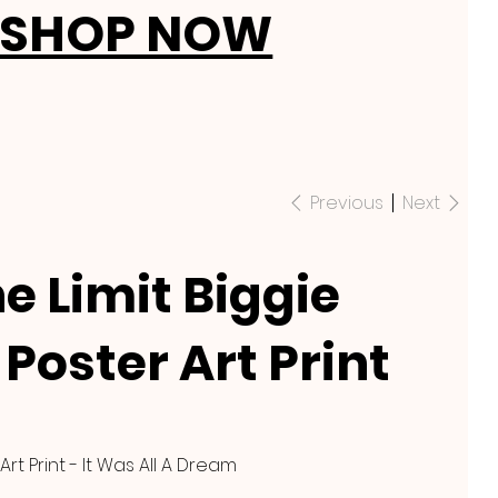
SHOP NOW
Previous
Next
e Limit Biggie
Poster Art Print
Art Print - It Was All A Dream