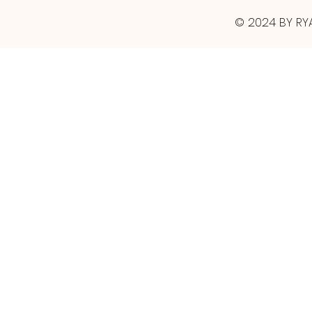
© 2024 BY RY