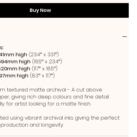
Buy Now
s:
41mm high
(23.4ʺ x 33.1ʺ)
594mm high
(16.5ʺ x 23.4ʺ)
420mm high
(11.7ʺ x 16.5ʺ)
297mm high
(8.3ʺ x 11.7ʺ)
m textured matte archival - A cut above
er, giving rich deep colours and fine detail.
y for artist looking for a matte finish.
ted using vibrant archival inks giving the perfect
reproduction and longevity