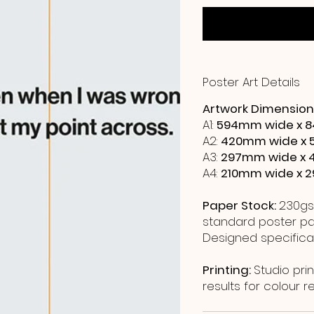
Poster Art Details
Artwork Dimension
A1:
594mm wide x 8
A2:
420mm wide x 
A3:
297mm wide x 
A4:
210mm wide x 
Paper Stock:
230gs
standard poster pap
Designed specificall
Printing:
Studio prin
results for colour 