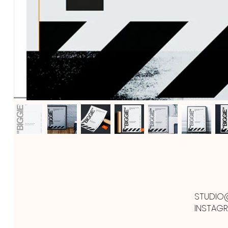
STUDIO
INSTAG