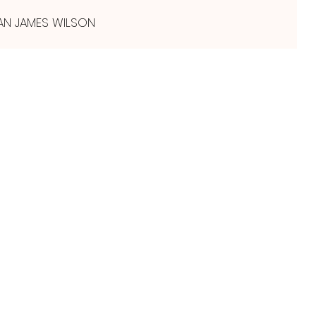
AN JAMES WILSON