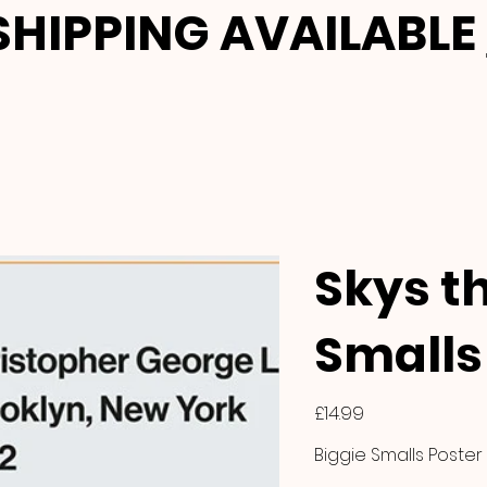
HIPPING AVAILABLE
Skys th
Smalls 
Price
£14.99
Biggie Smalls Poster 