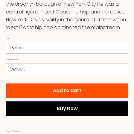
the Brooklyn borough of New York City. He was a
central figure in East Coast hip hop and increased
New York City's visibility in the genre at a time when
West Coast hip hop dominated the mainstream
Size
Framing Option
Add to Cart
Buy Now
Poster Art Details