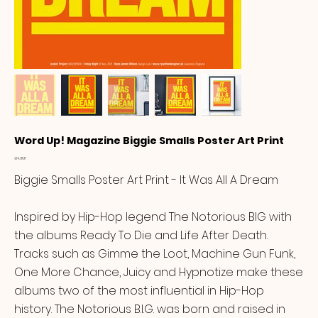
Word Up! Magazine Biggie Smalls Poster Art Print
Price
£14.99
Biggie Smalls Poster Art Print - It Was All A Dream
Inspired by Hip-Hop legend The Notorious BIG with
the albums Ready To Die and Life After Death.
Tracks such as Gimme the Loot, Machine Gun Funk,
One More Chance, Juicy and Hypnotize make these
albums two of the most influential in Hip-Hop
history. The Notorious B.I.G. was born and raised in