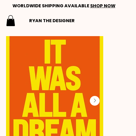
WORLDWIDE SHIPPING AVAILABLE
SHOP NOW
RYAN THE DESIGNER