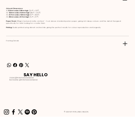
Artwork Dimensions:
A1:
594mm wide x 841mm high
(23.4ʺ x 33.1ʺ)
A2:
420mm wide x 594mm high
(16.5ʺ x 23.4ʺ)
A3:
297mm wide x 420mm high
(11.7ʺ x 16.5ʺ)
A4:
210mm wide x 297mm high
(8.3ʺ x 11.7ʺ)
Paper Stock:
230gsm textured matte archival - A cut above standard poster paper, giving rich deep colours and fine detail. Designed
specifically for artist looking for a matte finish.
Printing:
Studio printed using vibrant archival inks giving the perfect results for colour reproduction and longevity
Framing Details
SAY HELLO
STUDIO@RYANTHEDESIGNER.UK
INSTAGRAM:
@RYANTHEDESIGNER.UK
© 2024 BY RYAN JAMES WILSON