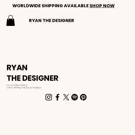
WORLDWIDE SHIPPING AVAILABLE
SHOP NOW
RYAN THE DESIGNER
RYAN
THE DESIGNER
I'm a creative thinking,
coffee drinking, hairy faced designer.