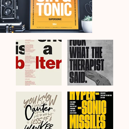
Gerry
Fuck
Cinnamon
What
Belter
The
Lyrics
Therapist
Swiss
Said
Poster
Blossoms
Art
Poster
Print
Art
Print