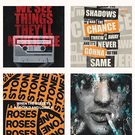
Obey
J
Dr
Cole
Dre
The
The
Fall
Chronic
Off
Graffiti
Graffiti
Poster
Poster
Art
Art
Print
Print
Oasis
Oasis
Live
Hello
Forever
Lyrics
Grunge
Grunge
Poster
Poster
Art
Art
Print
Print