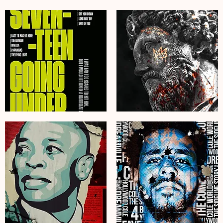
Espresso
JD
Martini
Jack
Wall
Daniels
Art
Tennessee
–
Poster
Stylish
Art
Cocktail
Print
Print
Graffiti
for
Bar
Your
Art
Home
Bar
Sam
Roman
Fender
Emperor
Seventeen
Art
Going
Print
Under
Graffiti
Album
Motivational
Poster
Poster
Art
Print